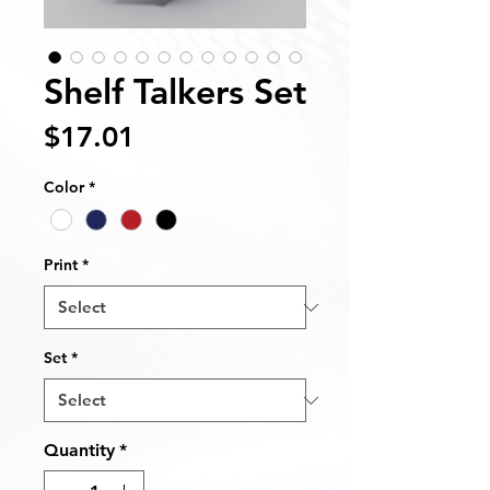
Shelf Talkers Set
Price
$17.01
Color
*
Print
*
Set
*
Quantity
*