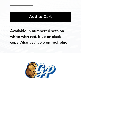
Add to Cart
Available in numbered sets on
white with red, blue or black
copy. Also available on red, blue
or black with white copy.
You may custom order any color
combination you choose.
Also available in author and
category sets.
Weight: 1lb
Get Noticed With
Measures: 4" x 4" x 1/2"
Gopher Products!
Contact Us
903.534.4329