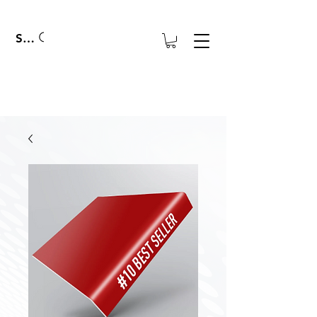
Search